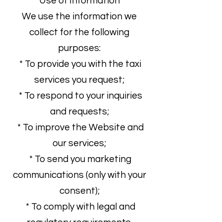
Use of Information
We use the information we
collect for the following
purposes:
* To provide you with the taxi
services you request;
* To respond to your inquiries
and requests;
* To improve the Website and
our services;
* To send you marketing
communications (only with your
consent);
* To comply with legal and