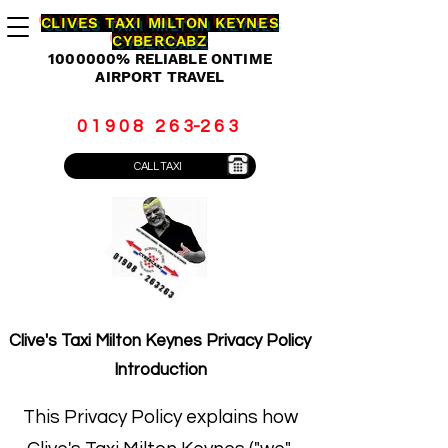
CLIVES TAXI MILTON KEYNES
CYBERCABZ
1000000
% RELIABLE ONTIME
AIRPORT TRAVEL
0 1 9 0 8 2 6 3-2 6 3
CALL TAXI
Clive's Taxi Milton Keynes Privacy Policy
Introduction
This Privacy Policy explains how