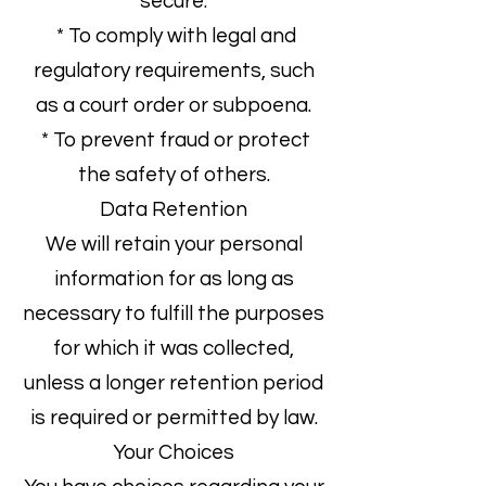
secure.
* To comply with legal and
regulatory requirements, such
as a court order or subpoena.
* To prevent fraud or protect
the safety of others.
Data Retention
We will retain your personal
information for as long as
necessary to fulfill the purposes
for which it was collected,
unless a longer retention period
is required or permitted by law.
Your Choices