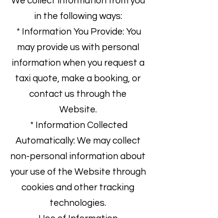
We collect information from you
in the following ways:
* Information You Provide: You
may provide us with personal
information when you request a
taxi quote, make a booking, or
contact us through the
Website.
* Information Collected
Automatically: We may collect
non-personal information about
your use of the Website through
cookies and other tracking
technologies.