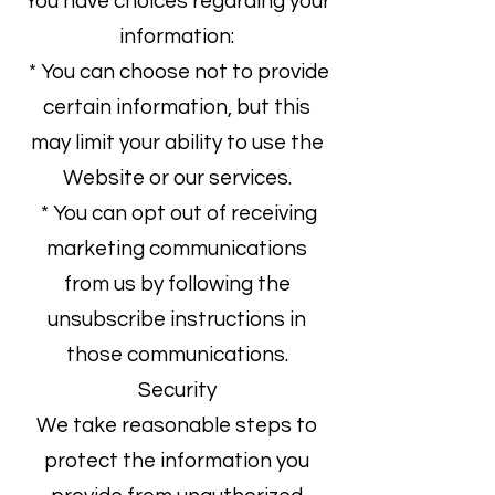
You have choices regarding your
information:
* You can choose not to provide
certain information, but this
may limit your ability to use the
Website or our services.
* You can opt out of receiving
marketing communications
from us by following the
unsubscribe instructions in
those communications.
Security
We take reasonable steps to
protect the information you