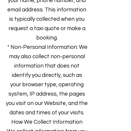
your name, phone number, and
email address. This information
is typically collected when you
request a taxi quote or make a
booking.
* Non-Personal Information: We
may also collect non-personal
information that does not
identify you directly, such as
your browser type, operating
system, IP address, the pages
you visit on our Website, and the
dates and times of your visits.
How We Collect Information