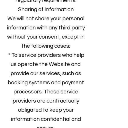
regulatory requirements.
Sharing of Information
We will not share your personal
information with any third party
without your consent, except in
the following cases:
* To service providers who help
us operate the Website and
provide our services, such as
booking systems and payment
processors. These service
providers are contractually
obligated to keep your
information confidential and