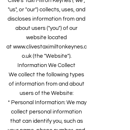
Clive's Taxi Milton Keynes ("we",
"us", or "our") collects, uses, and
discloses information from and
about users ("you") of our
website located
at
www.clivestaximiltonkeynes.c
o.uk
(the "Website").
Information We Collect
We collect the following types
of information from and about
users of the Website:
* Personal Information: We may
collect personal information
that can identify you, such as