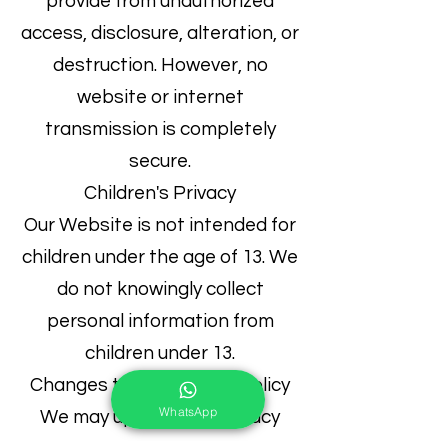
provide from unauthorized
access, disclosure, alteration, or
destruction. However, no
website or internet
transmission is completely
secure.
Children's Privacy
Our Website is not intended for
children under the age of 13. We
do not knowingly collect
personal information from
children under 13.
Changes to this Privacy Policy
WhatsApp
We may update this Privacy