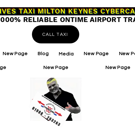
IVES TAXI MILTON KEYNES CYBERC
0000% RELIABLE ONTIME AIRPORT TR
CALL TAXI
New Page
Blog
New Page
New P
Media
age
New Page
New Page