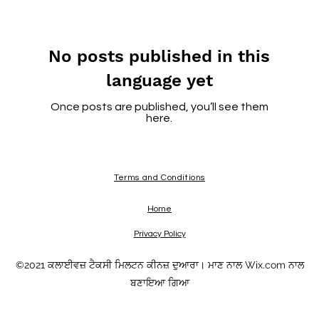
No posts published in this
language yet
Once posts are published, you’ll see them
here.
Terms and Conditions
Home
Privacy Policy
©2021 ਕਲਾਈਵਜ਼ ਟੈਕਸੀ ਮਿਲਟਨ ਕੀਨਜ਼ ਦੁਆਰਾ। ਮਾਣ ਨਾਲ Wix.com ਨਾਲ
ਬਣਾਇਆ ਗਿਆ