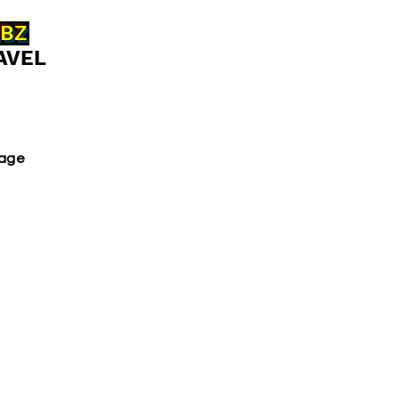
ABZ
AVEL
age