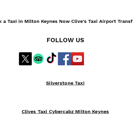
 a Taxi in Milton Keynes Now Clive's Taxi Airport Trans
FOLLOW US
Silverstone Taxi
Clives Taxi Cybercabz Milton Keynes