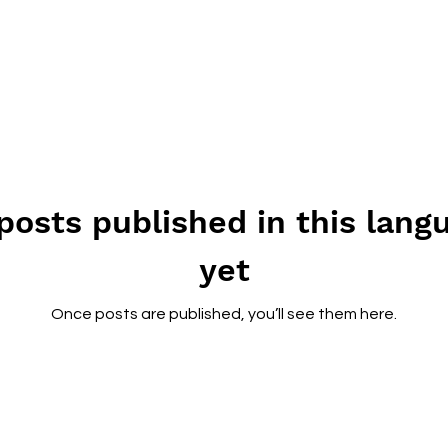
posts published in this lang
yet
Once posts are published, you’ll see them here.