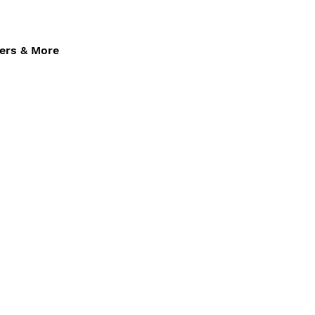
fers & More