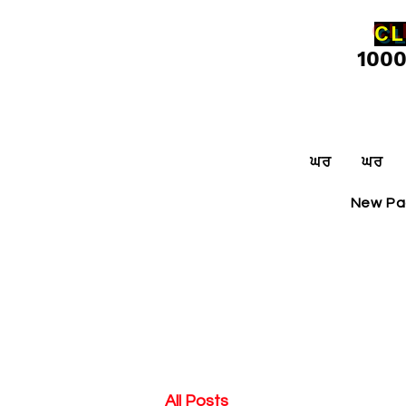
CL
100
ਘਰ
ਘਰ
New P
All Posts