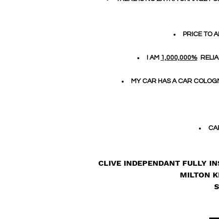
PRICE TO A
I AM
1,000,000%
RELIA
MY CAR HAS A CAR COLOGN
CA
CLIVE INDEPENDANT FULLY IN
MILTON K
S