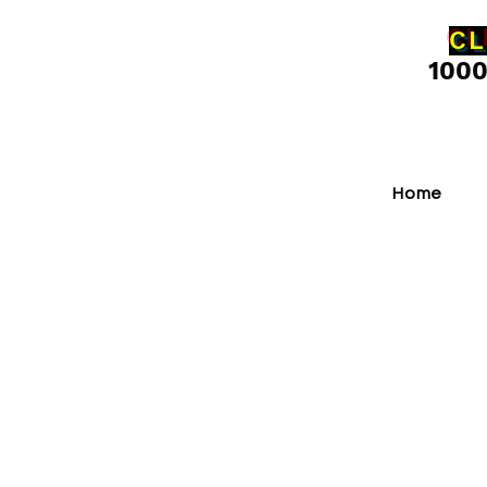
CL
100
Home