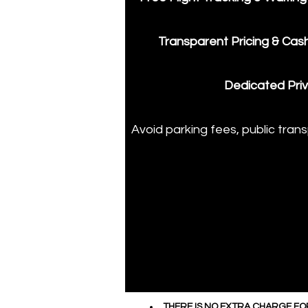
Transparent Pricing & Cas
​Dedicated Priv
​Avoid parking fees, public tran
THERE IS NO EXTRA CHARGE FO