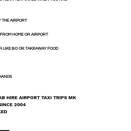
Y THE AIRPORT
 FROM HOME OR AIRPORT
R LIKE BO OR TAKEAWAY FOOD
 HANDS
B HIRE AIRPORT TAXI TRIPS MK
SINCE 2004
KED