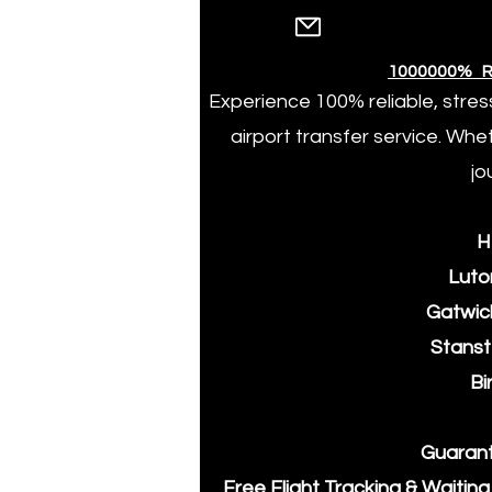
1000000% R
Experience 100% reliable, stres
airport transfer service. Whe
jo
​
​Luto
​Gatwic
​Stans
​B
​Guaran
​Free Flight Tracking & Waitin