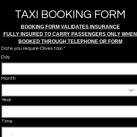
TAXI BOOKING FORM
BOOKING FORM VALIDATES INSURANCE
 FULLY INSURED TO CARRY PASSENGERS ONLY WHEN
BOOKED THROUGH TELEPHONE OR FORM
Date you require Clives taxi
*
Day
Month
Year
Time
: