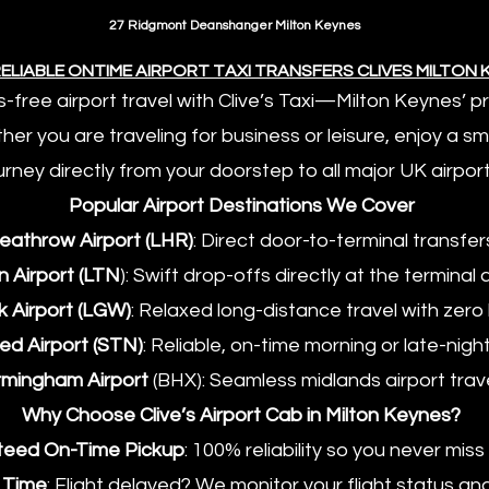
27 Ridgmont Deanshanger Milton Keynes
ELIABLE ONTIME AIRPORT TAXI TRANSFERS CLIVES MILTON
s-free airport travel with Clive’s Taxi—Milton Keynes’ 
ther you are traveling for business or leisure, enjoy a 
urney directly from your doorstep to all major UK airport
Popular Airport Destinations We Cover
Heathrow Airport (LHR)
: Direct door-to-terminal transfer
n Airport (LTN
): Swift drop-offs directly at the terminal 
k Airport (LGW)
: Relaxed long-distance travel with zero 
ted Airport (STN)
: Reliable, on-time morning or late-nigh
irmingham Airport
(BHX): Seamless midlands airport trave
Why Choose Clive’s Airport Cab in Milton Keynes?
teed On-Time Pickup
: 100% reliability so you never miss 
g Time
: Flight delayed? We monitor your flight status a