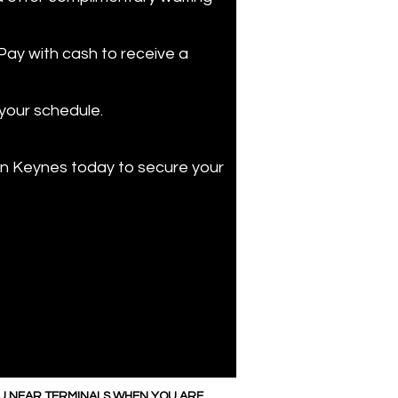
 Pay with cash to receive a
 your schedule.
lton Keynes today to secure your
OU NEAR TERMINALS WHEN YOU ARE