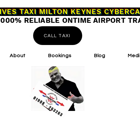
IVES TAXI MILTON KEYNES CYBERC
0000% RELIABLE ONTIME AIRPORT TR
CALL TAXI
About
Bookings
Blog
Med