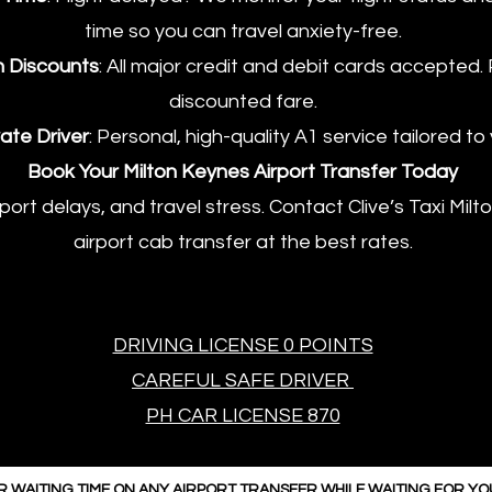
time so you can travel anxiety-free.
h Discounts
: All major credit and debit cards accepted.
discounted fare.
ate Driver
: Personal, high-quality A1 service tailored to
​Book Your Milton Keynes Airport Transfer Today
sport delays, and travel stress. Contact Clive’s Taxi Mi
airport cab transfer at the best rates.
DRIVING LICENSE 0 POINTS
CAREFUL SAFE DRIVER
PH CAR LICENSE 870
R WAITING TIME ON ANY AIRPORT TRANSFER WHILE WAITING FOR Y