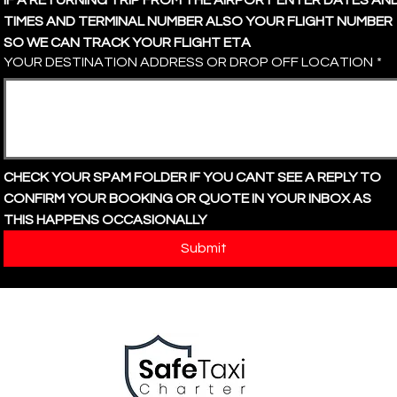
IF A RETURNING TRIP FROM THE AIRPORT ENTER DATES AND
TIMES AND TERMINAL NUMBER ALSO YOUR FLIGHT NUMBER 
SO WE CAN TRACK YOUR FLIGHT ETA
YOUR DESTINATION ADDRESS OR DROP OFF LOCATION
*
CHECK YOUR SPAM FOLDER IF YOU CANT SEE A REPLY TO 
CONFIRM YOUR BOOKING OR QUOTE IN YOUR INBOX AS 
THIS HAPPENS OCCASIONALLY
Submit