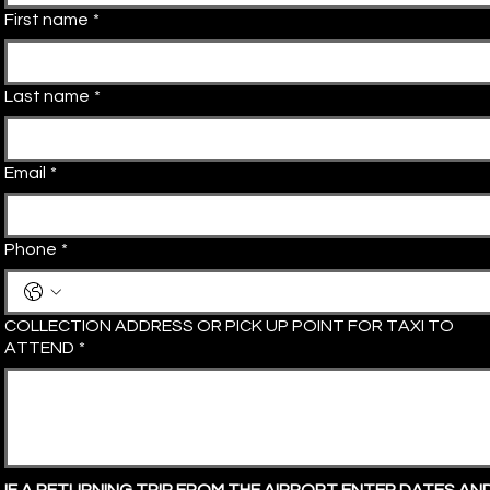
First name
*
Last name
*
Email
*
Phone
*
COLLECTION ADDRESS OR PICK UP POINT FOR TAXI TO
ATTEND
*