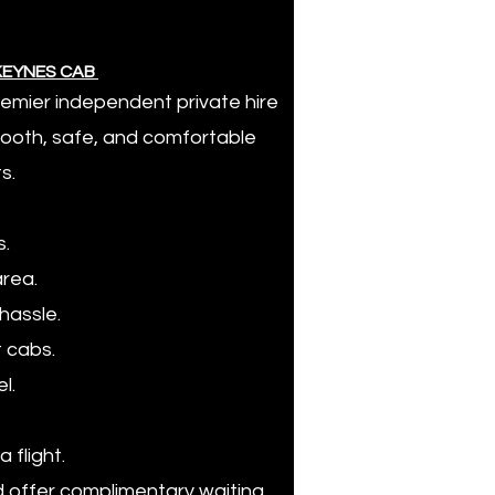
 KEYNES CAB
premier independent private hire
smooth, safe, and comfortable
s.
s.
area.
hassle.
t cabs.
l.
a flight.
nd offer complimentary waiting