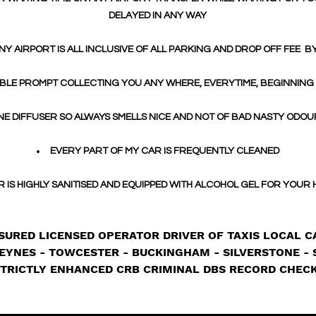
DELAYED IN ANY WAY
NY AIRPORT IS ALL INCLUSIVE OF ALL PARKING AND DROP OFF FEE B
BLE PROMPT COLLECTING YOU ANY WHERE, EVERYTIME, BEGINNING
E DIFFUSER SO ALWAYS SMELLS NICE AND NOT OF BAD NASTY ODOU
EVERY PART OF MY CAR IS FREQUENTLY CLEANED
R IS HIGHLY SANITISED AND EQUIPPED WITH ALCOHOL GEL FOR YOUR
SURED LICENSED OPERATOR DRIVER OF TAXIS LOCAL CA
EYNES - TOWCESTER - BUCKINGHAM - SILVERSTONE - 
TRICTLY ENHANCED CRB CRIMINAL DBS RECORD CHEC