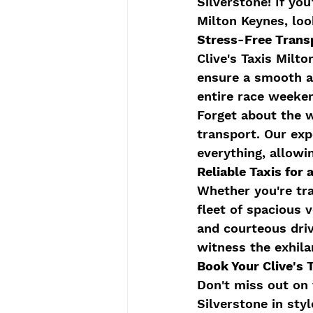
Silverstone! If yo
Milton Keynes, look
Stress-Free Trans
Clive's Taxis Milt
ensure a smooth a
entire race weeken
Forget about the w
transport. Our exp
everything, allowi
Reliable Taxis fo
Whether you're trav
fleet of spacious
and courteous driv
witness the exhila
Book Your Clive's 
Don't miss out on 
Silverstone in sty