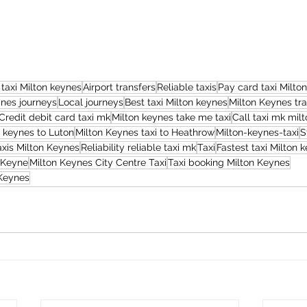
 taxi Milton keynes
Airport transfers
Reliable taxis
Pay card taxi Milto
ynes journeys
Local journeys
Best taxi Milton keynes
Milton Keynes tra
Credit debit card taxi mk
Milton keynes take me taxi
Call taxi mk mil
n keynes to Luton
Milton Keynes taxi to Heathrow
Milton-keynes-taxi
S
axis Milton Keynes
Reliability reliable taxi mk
Taxi
Fastest taxi Milton 
 Keyne
Milton Keynes City Centre Taxi
Taxi booking Milton Keynes
 Keynes