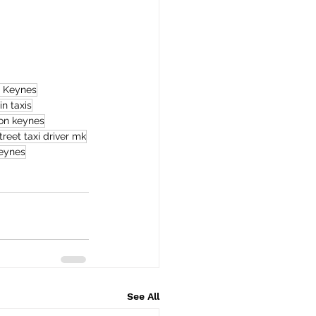
n Keynes
in taxis
ton keynes
treet taxi driver mk
keynes
See All