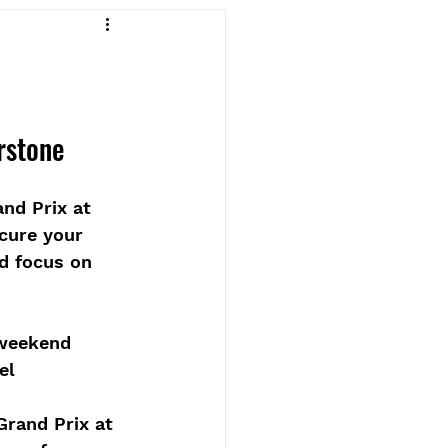
rstone
nd Prix at 
ecure your 
nd focus on 
 weekend 
el
Grand Prix at 