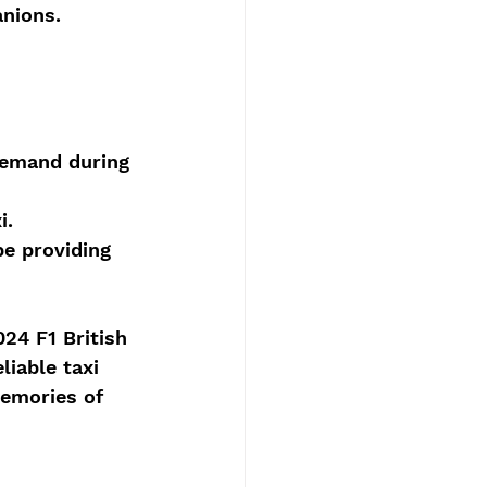
anions.
demand during 
i.
be providing 
24 F1 British 
liable taxi 
memories of 