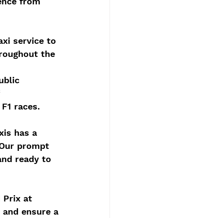
ence from 
xi service to 
roughout the 
ublic 
 
 F1 races.
xis has a 
 Our prompt 
and ready to 
 Prix at 
y and ensure a 