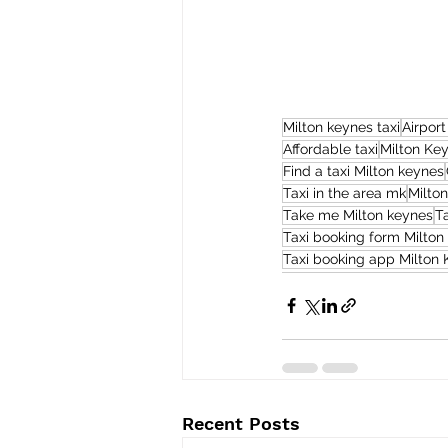
Milton keynes taxi
Airport
Affordable taxi
Milton Ke
Find a taxi Milton keynes
Taxi in the area mk
Milto
Take me Milton keynes
T
Taxi booking form Milton
Taxi booking app Milton
Recent Posts