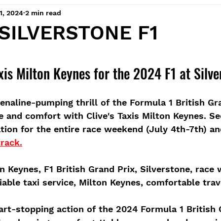
1, 2024
2 min read
 SILVERSTONE F1
 stars.
xis Milton Keynes for the 2024 F1 at Silve
enaline-pumping thrill of the Formula 1 British Gra
le and comfort with Clive's Taxis Milton Keynes. S
ation for the entire race weekend (July 4th-7th) a
track.
ton Keynes, F1 British Grand Prix, Silverstone, race
iable taxi service, Milton Keynes, comfortable trav
art-stopping action of the 2024 Formula 1 British 