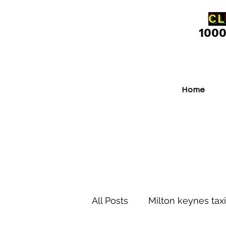
CL
100
Home
All Posts
Milton keynes taxi