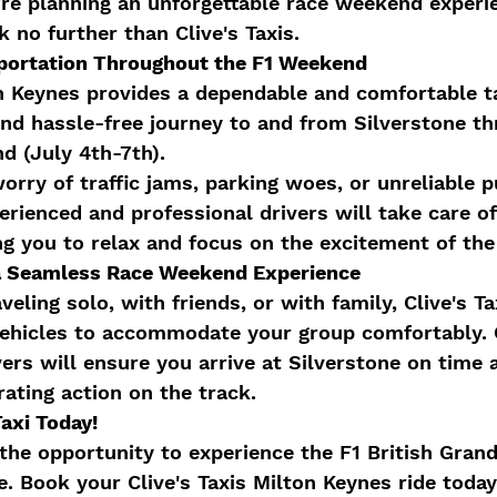
u're planning an unforgettable race weekend experi
 no further than Clive's Taxis.
portation Throughout the F1 Weekend
on Keynes provides a dependable and comfortable ta
nd hassle-free journey to and from Silverstone th
d (July 4th-7th).
orry of traffic jams, parking woes, or unreliable p
erienced and professional drivers will take care of
ng you to relax and focus on the excitement of the
r a Seamless Race Weekend Experience
eling solo, with friends, or with family, Clive's Ta
 vehicles to accommodate your group comfortably.
ers will ensure you arrive at Silverstone on time 
rating action on the track.
Taxi Today!
the opportunity to experience the F1 British Grand
le. Book your Clive's Taxis Milton Keynes ride toda