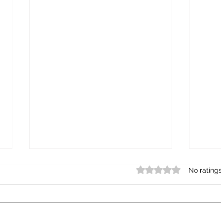
Rated 0 out of 5 st
No rating