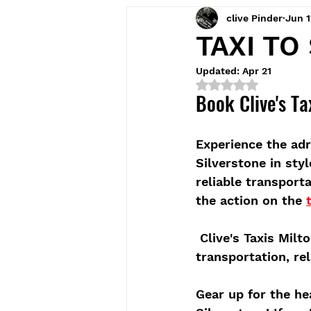
clive Pinder
Jun 1
TAXI TO
Updated:
Apr 21
Rated NaN out of 5
Book Clive's Ta
Experience the adr
Silverstone in sty
reliable transport
the action on the 
 Clive's Taxis Mil
transportation, rel
Gear up for the he