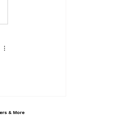
e’s Luxury Wedding Car
ice – Elegant
ffeur Hire Across
on Keynes,
inghamshire,
thamptonshire &
ster
fers & More