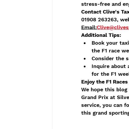
stress-free and e
Contact Clive's Ta
01908 263263, web
Email:
Clive@clives
Additional Tips:
Book your taxi
the F1 race w
Consider the s
Inquire about 
for the F1 wee
Enjoy the F1 Races 
We hope this blog 
Grand Prix at Silve
service, you can f
this grand sportin