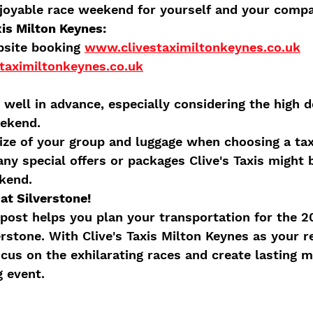
njoyable race weekend for yourself and your comp
xis Milton Keynes:
site booking 
www.clivestaximiltonkeynes.co.uk
taximiltonkeynes.co.uk
 well in advance, especially considering the high 
eekend.
ize of your group and luggage when choosing a tax
any special offers or packages Clive's Taxis might 
kend.
at Silverstone!
post helps you plan your transportation for the 20
rstone. With Clive's Taxis Milton Keynes as your re
ocus on the exhilarating races and create lasting 
g event.