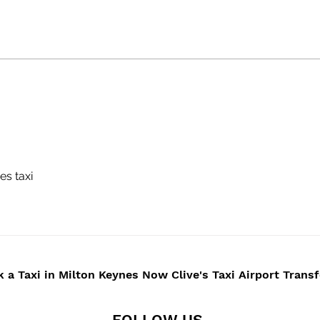
WEDDINGS -CAR HIRE
Cliv
BUCKINGHAMSHIRE -
Serv
NORTHAMPTONSHIRE -
Chau
MILTON KEYNES -
Milt
TOWCESTER -
Buck
NORTHAMPTON
Nor
Bice
es taxi
 a Taxi in Milton Keynes Now Clive's Taxi Airport Trans
FOLLOW US