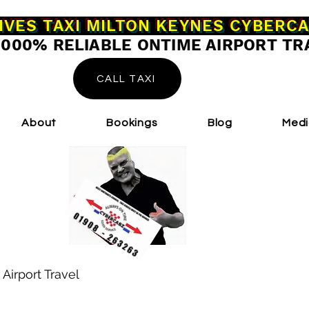
IVES TAXI MILTON KEYNES CYBERC
0000% RELIABLE ONTIME AIRPORT TR
CALL TAXI
About
Bookings
Blog
Med
 Airport Travel