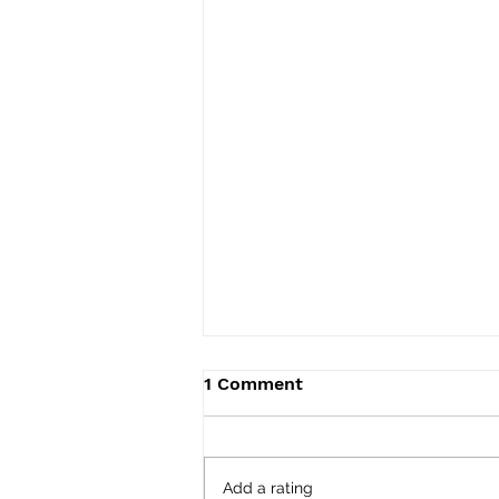
1 Comment
Add a rating