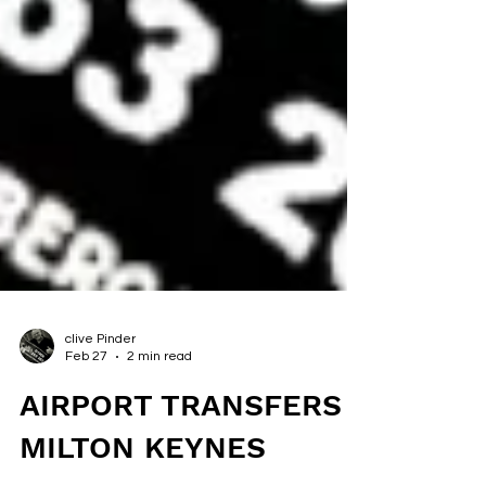
clive Pinder
Feb 27
2 min read
AIRPORT TRANSFERS