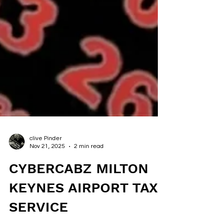
clive Pinder
Nov 21, 2025
2 min read