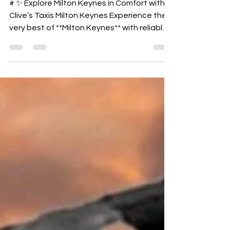
MILTON KEYNES
# ✨ Explore Milton Keynes in Comfort with
Clive’s Taxis Milton Keynes Experience the
very best of **Milton Keynes** with reliable,
comfortable, and stress‑free travel from
**Clive’s Taxis Milton Keynes**. Whether
you're visiting the city’s top attractions,
planning a family day out, or heading into
town for shopping,