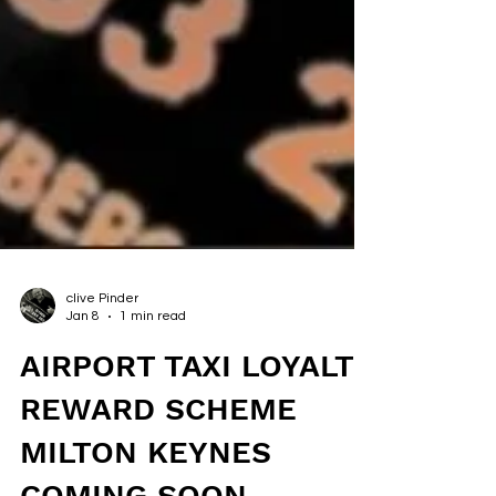
clive Pinder
Jan 8
1 min read
AIRPORT TAXI LOYALTY