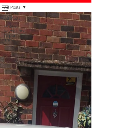
CLIVES TAXI MILTON KEYNES
All Posts
CYBERCABZ
1000000
% RELIABLE ONTIME
All Posts
AIRPORT TRAVEL
Milton
keynes taxi
Airport
0 1 9 0 8 2 6 3-2 6 3
Travel
CALL TAXI