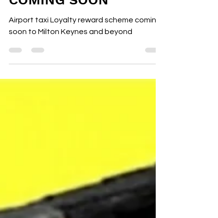
REWARD SCHEME
MILTON KEYNES
COMING SOON
Airport taxi Loyalty reward scheme coming
soon to Milton Keynes and beyond