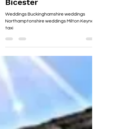
Bicester
Weddings Buckinghamshire weddings
Northamptonshire weddings Milton Keynes
taxi