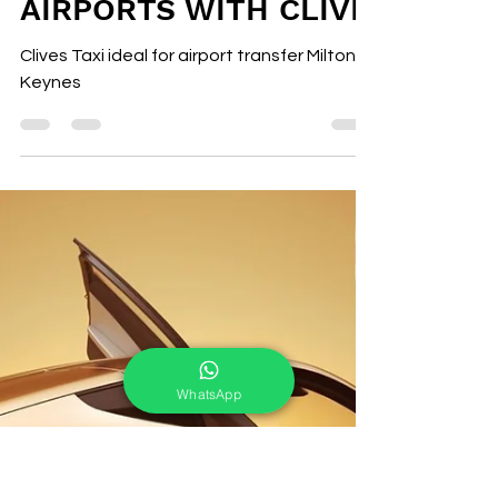
clive Pinder
Nov 20, 2025
2 min read
MILTON KEYNES
AIRPORT TAXI TO
AIRPORTS WITH CLIVE
Clives Taxi ideal for airport transfer Milton
Keynes
WhatsApp