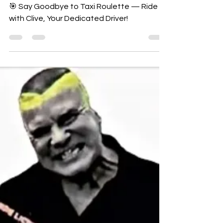
CYBERCABZ MILTON
KEYNES AIRPORT TAXI
SERVICE
🎯 Say Goodbye to Taxi Roulette — Ride
with Clive, Your Dedicated Driver!