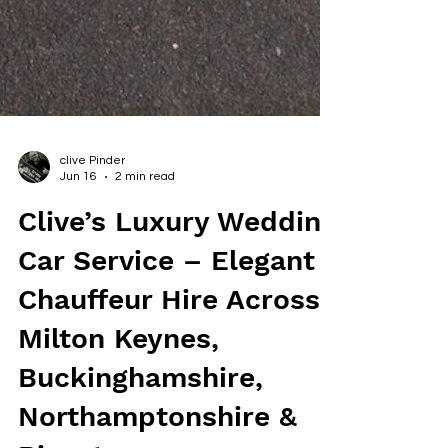
clive Pinder
Jun 16
2 min read
Clive’s Luxury Wedding
Car Service – Elegant
Chauffeur Hire Across
Milton Keynes,
Buckinghamshire,
Northamptonshire &