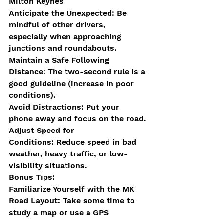
Milton Keynes
Anticipate the Unexpected: Be 
mindful of other drivers, 
especially when approaching 
junctions and roundabouts.
Maintain a Safe Following 
Distance: The two-second rule is a 
good guideline (increase in poor 
conditions).
Avoid Distractions: Put your 
phone away and focus on the road.
Adjust Speed for 
Conditions: Reduce speed in bad 
weather, heavy traffic, or low-
visibility situations.
Bonus Tips:
Familiarize Yourself with the MK 
Road Layout: Take some time to 
study a map or use a GPS 