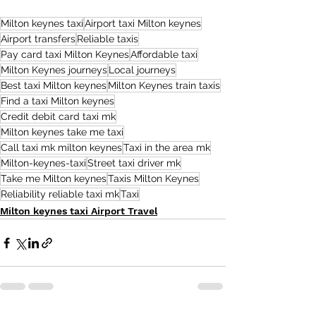
Milton keynes taxi
Airport taxi Milton keynes
Airport transfers
Reliable taxis
Pay card taxi Milton Keynes
Affordable taxi
Milton Keynes journeys
Local journeys
Best taxi Milton keynes
Milton Keynes train taxis
Find a taxi Milton keynes
Credit debit card taxi mk
Milton keynes take me taxi
Call taxi mk milton keynes
Taxi in the area mk
Milton-keynes-taxi
Street taxi driver mk
Take me Milton keynes
Taxis Milton Keynes
Reliability reliable taxi mk
Taxi
Milton keynes taxi Airport Travel