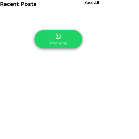
See All
Recent Posts
WhatsApp
Comments
0.0 / 5 (0)