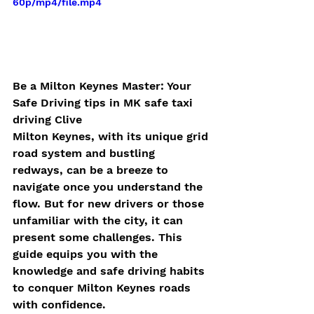
60p/mp4/file.mp4
Be a Milton Keynes Master: Your  
Safe Driving tips in MK safe taxi 
driving Clive
Milton Keynes, with its unique grid 
road system and bustling 
redways, can be a breeze to 
navigate once you understand the 
flow. But for new drivers or those 
unfamiliar with the city, it can 
present some challenges. This 
guide equips you with the 
knowledge and safe driving habits 
to conquer Milton Keynes roads 
with confidence.