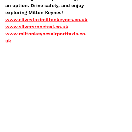
an option. Drive safely, and enjoy 
exploring Milton Keynes!
www.clivestaximiltonkeynes.co.uk
www.silversronetaxi.co.uk
www.miltonkeynesairporttaxis.co.
uk