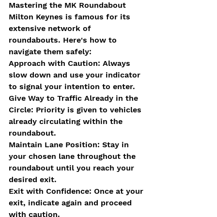
Mastering the MK Roundabout
Milton Keynes is famous for its 
extensive network of 
roundabouts. Here's how to 
navigate them safely:
Approach with Caution: Always 
slow down and use your indicator 
to signal your intention to enter.
Give Way to Traffic Already in the 
Circle: Priority is given to vehicles 
already circulating within the 
roundabout.
Maintain Lane Position: Stay in 
your chosen lane throughout the 
roundabout until you reach your 
desired exit.
Exit with Confidence: Once at your 
exit, indicate again and proceed 
with caution.