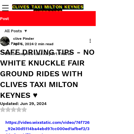
CLIVES TAXI MILTON KEYNES
CYBERCABZ
1000000
% RELIABLE ONTIME
Post
AIRPORT TRAVEL
All Posts
0 1 9 0 8 2 6 3-2 6 3
clive Pinder
All Posts
Apr 5, 2024
2 min read
SAFE DRIVING TIPS - NO
CALL TAXI
Milton keynes taxi Airport Travel
WHITE KNUCKLE FAIR
GROUND RIDES WITH
CLIVES TAXI MILTON
KEYNES ♥️
Updated:
Jun 29, 2024
Rated NaN out of 5 stars.
https://video.wixstatic.com/video/74f726
_92e30d5114ba4ebd97cc000ed1afbef2/3