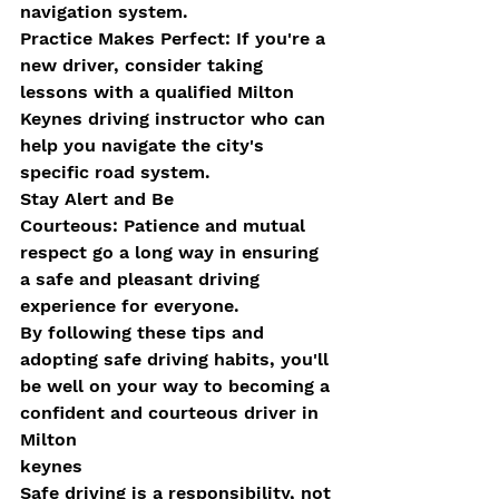
navigation system.
Practice Makes Perfect: If you're a 
new driver, consider taking 
lessons with a qualified Milton 
Keynes driving instructor who can 
help you navigate the city's 
specific road system.
Stay Alert and Be 
Courteous: Patience and mutual 
respect go a long way in ensuring 
a safe and pleasant driving 
experience for everyone.
By following these tips and 
adopting safe driving habits, you'll 
be well on your way to becoming a 
confident and courteous driver in 
Milton 
keynes
Safe driving is a responsibility, not 