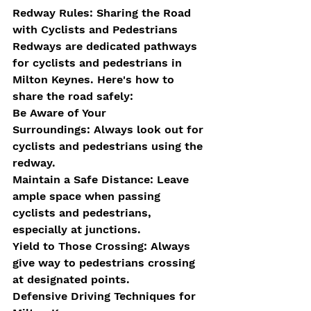
Redway Rules: Sharing the Road 
with Cyclists and Pedestrians
Redways are dedicated pathways 
for cyclists and pedestrians in 
Milton Keynes. Here's how to 
share the road safely:
Be Aware of Your 
Surroundings: Always look out for 
cyclists and pedestrians using the 
redway.
Maintain a Safe Distance: Leave 
ample space when passing 
cyclists and pedestrians, 
especially at junctions.
Yield to Those Crossing: Always 
give way to pedestrians crossing 
at designated points.
Defensive Driving Techniques for 