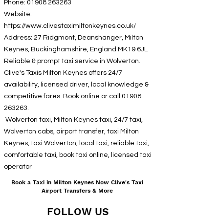
Phone:
01908 263263
Website:
https://www.clivestaximiltonkeynes.co.uk/
Address: 27 Ridgmont, Deanshanger, Milton
Keynes, Buckinghamshire, England MK19 6JL
Reliable & prompt taxi service in Wolverton.
Clive's Taxis Milton Keynes offers 24/7
availability, licensed driver, local knowledge &
competitive fares. Book online or call
01908
263263
.
Wolverton taxi, Milton Keynes taxi, 24/7 taxi,
Wolverton cabs, airport transfer, taxi Milton
Keynes, taxi Wolverton, local taxi, reliable taxi,
comfortable taxi, book taxi online, licensed taxi
operator
Book a Taxi in Milton Keynes Now Clive's Taxi
Airport Transfers & More
FOLLOW US