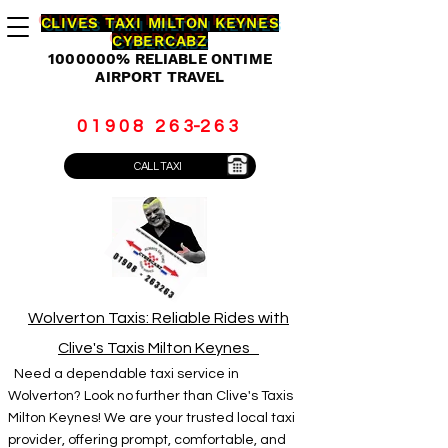
CLIVES TAXI MILTON KEYNES
CYBERCABZ
1000000
% RELIABLE ONTIME
AIRPORT TRAVEL
0 1 9 0 8 2 6 3-2 6 3
CALL TAXI
Wolverton Taxis: Reliable Rides with
Clive's Taxis Milton Keynes
Need a dependable taxi service in
Wolverton? Look no further than Clive's Taxis
Milton Keynes! We are your trusted local taxi
provider, offering prompt, comfortable, and