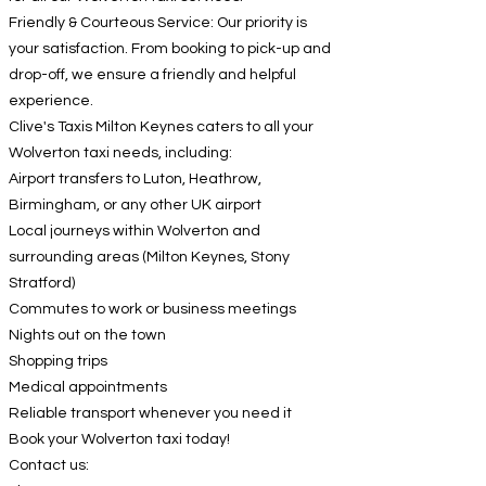
Friendly & Courteous Service: Our priority is
your satisfaction. From booking to pick-up and
drop-off, we ensure a friendly and helpful
experience.
Clive's Taxis Milton Keynes caters to all your
Wolverton taxi needs, including:
Airport transfers to Luton, Heathrow,
Birmingham, or any other UK airport
Local journeys within Wolverton and
surrounding areas (Milton Keynes, Stony
Stratford)
Commutes to work or business meetings
Nights out on the town
Shopping trips
Medical appointments
Reliable transport whenever you need it
Book your Wolverton taxi today!
Contact us: