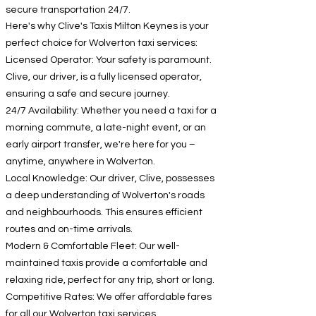
secure transportation 24/7.
Here's why Clive's Taxis Milton Keynes is your
perfect choice for Wolverton taxi services:
Licensed Operator: Your safety is paramount.
Clive, our driver, is a fully licensed operator,
ensuring a safe and secure journey.
24/7 Availability: Whether you need a taxi for a
morning commute, a late-night event, or an
early airport transfer, we're here for you –
anytime, anywhere in Wolverton.
Local Knowledge: Our driver, Clive, possesses
a deep understanding of Wolverton's roads
and neighbourhoods. This ensures efficient
routes and on-time arrivals.
Modern & Comfortable Fleet: Our well-
maintained taxis provide a comfortable and
relaxing ride, perfect for any trip, short or long.
Competitive Rates: We offer affordable fares
for all our Wolverton taxi services.